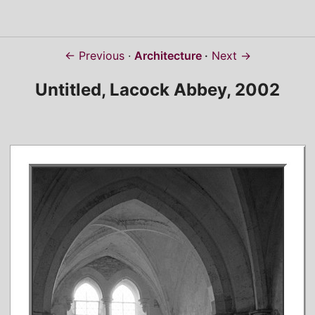
← Previous
Architecture
Next →
Untitled, Lacock Abbey, 2002