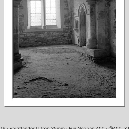
 M6
Voigtländer Ultron 35mm
Fuji Neopan 400
@400, XT