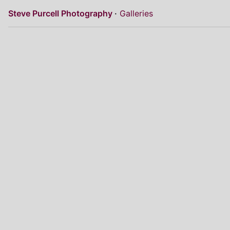
Steve Purcell Photography
Galleries