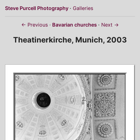
Steve Purcell Photography
Galleries
← Previous
Bavarian churches
Next →
Theatinerkirche, Munich, 2003