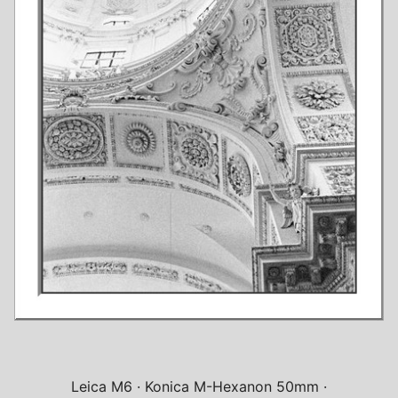
Leica M6
Konica M-Hexanon 50mm