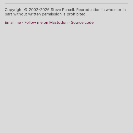
Copyright © 2002-2026 Steve Purcell. Reproduction in whole or in
part without written permission is prohibited.
Email me
Follow me on Mastodon
Source code