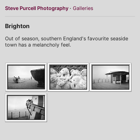
Steve Purcell Photography
Galleries
Brighton
Out of season, southern England's favourite seaside
town has a melancholy feel.