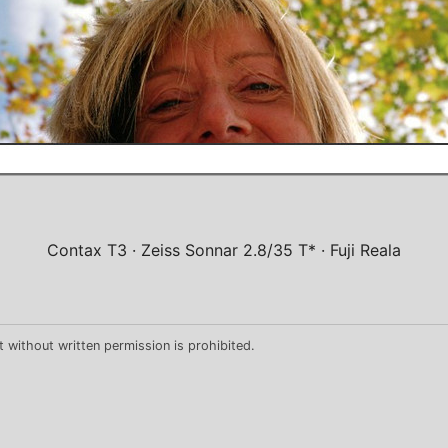
Contax T3
Zeiss Sonnar 2.8/35 T*
Fuji Reala
 without written permission is prohibited.