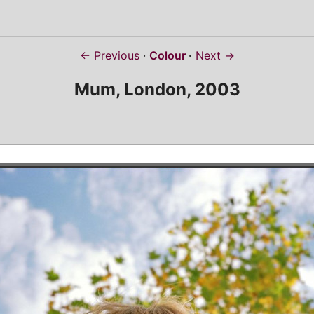
← Previous
Colour
Next →
Mum, London, 2003