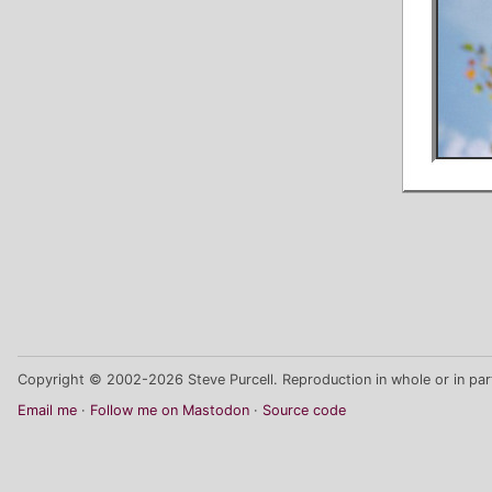
Copyright © 2002-2026 Steve Purcell. Reproduction in whole or in part
Email me
Follow me on Mastodon
Source code