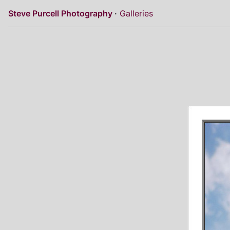
Steve Purcell Photography
Galleries