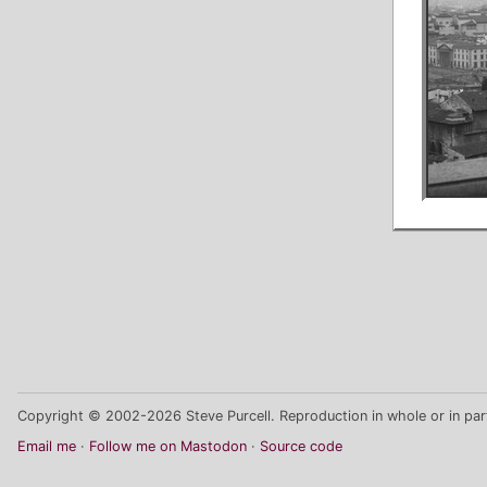
Copyright © 2002-2026 Steve Purcell. Reproduction in whole or in part
Email me
Follow me on Mastodon
Source code