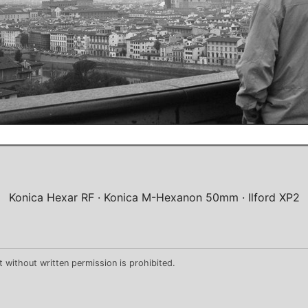
Konica Hexar RF
Konica M-Hexanon 50mm
Ilford XP2
 without written permission is prohibited.