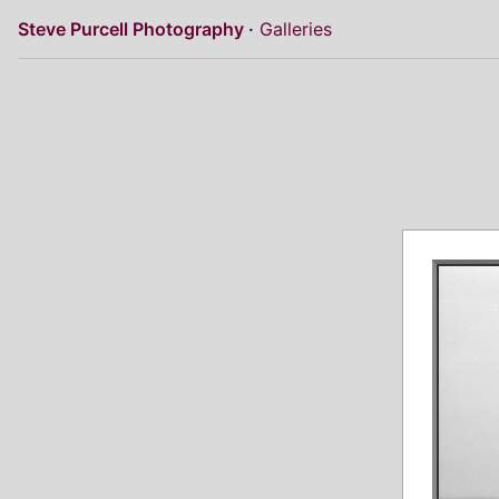
Steve Purcell Photography
Galleries