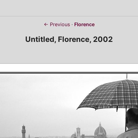
← Previous
Florence
Untitled, Florence, 2002