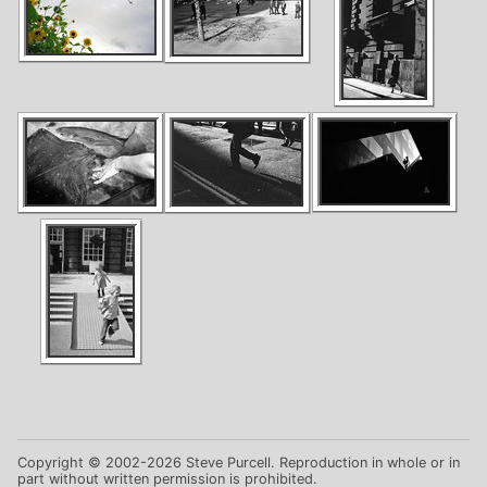
Copyright © 2002-2026 Steve Purcell. Reproduction in whole or in
part without written permission is prohibited.