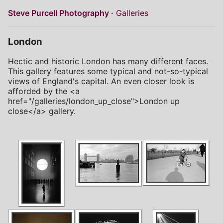
Steve Purcell Photography
Galleries
London
Hectic and historic London has many different faces.
This gallery features some typical and not-so-typical
views of England's capital. An even closer look is
afforded by the <a
href="/galleries/london_up_close">London up
close</a> gallery.