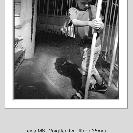
Leica M6
Voigtländer Ultron 35mm