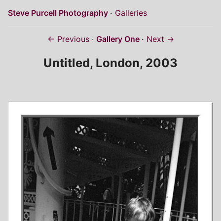
Steve Purcell Photography
Galleries
← Previous
Gallery One
Next →
Untitled, London, 2003