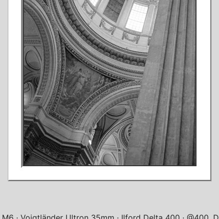
a M6
Voigtländer Ultron 35mm
Ilford Delta 400
@400, Di