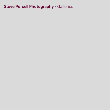
Steve Purcell Photography
Galleries