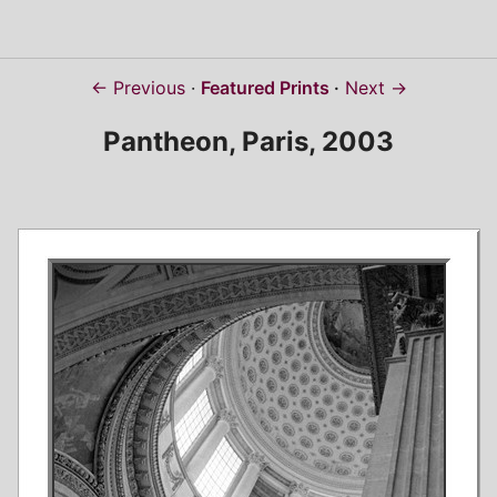
← Previous
Featured Prints
Next →
Pantheon, Paris, 2003