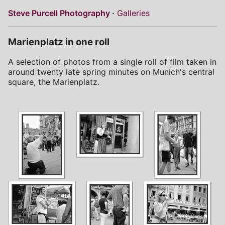
Steve Purcell Photography
Galleries
Marienplatz in one roll
A selection of photos from a single roll of film taken in
around twenty late spring minutes on Munich's central
square, the Marienplatz.