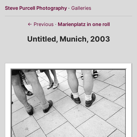
Steve Purcell Photography
Galleries
← Previous
Marienplatz in one roll
Untitled, Munich, 2003