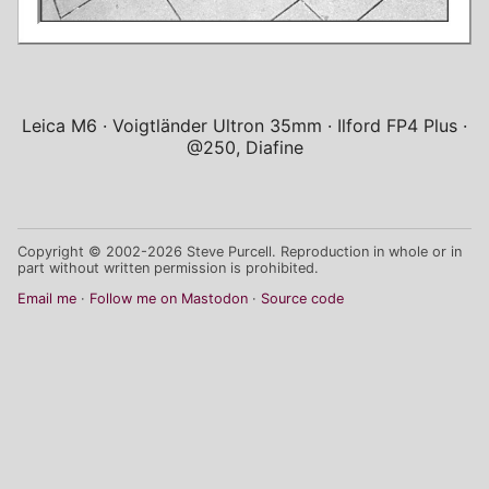
Leica M6
Voigtländer Ultron 35mm
Ilford FP4 Plus
@250, Diafine
Copyright © 2002-2026 Steve Purcell. Reproduction in whole or in
part without written permission is prohibited.
Email me
Follow me on Mastodon
Source code